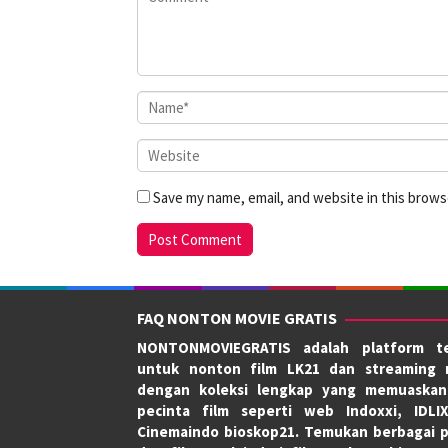
Save my name, email, and website in this brows
FAQ NONTON MOVIE GRATIS
NONTONMOVIEGRATIS adalah platform te
untuk nonton film LK21 dan streaming 
dengan koleksi lengkap yang memuaskan
pecinta film seperti web Indoxxi, IDLI
Cinemaindo bioskop21. Temukan berbagai p