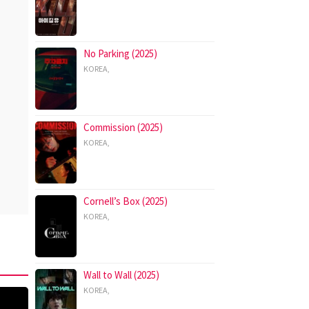
No Parking (2025)
KOREA
,
Commission (2025)
KOREA
,
Cornell’s Box (2025)
KOREA
,
Wall to Wall (2025)
KOREA
,