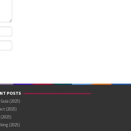
NT POSTS
 Gula (2025)
ct (2025)
U (2025)
king (2025)