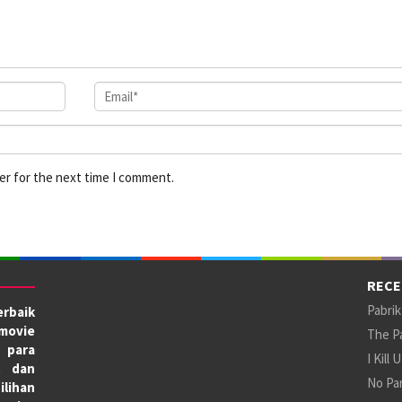
er for the next time I comment.
RECE
Pabrik
rbaik
movie
The Pa
 para
I Kill 
X dan
No Par
ilihan