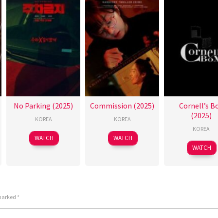
No Parking (2025)
Commission (2025)
Cornell’s B
(2025)
KOREA
KOREA
KOREA
WATCH
WATCH
WATCH
 marked
*