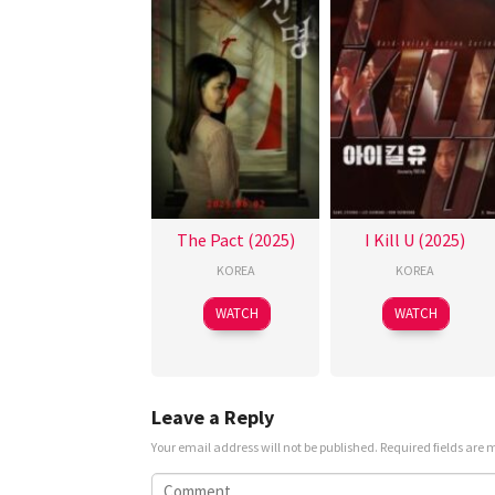
The Pact (2025)
I Kill U (2025)
KOREA
KOREA
WATCH
WATCH
Leave a Reply
Your email address will not be published.
Required fields are