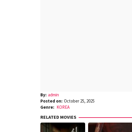
By:
admin
Posted on:
October 25, 2025
Genre:
KOREA
RELATED MOVIES