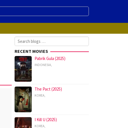
Search
for:
RECENT MOVIES
Pabrik Gula (2025)
INDONESIA
,
The Pact (2025)
KOREA
,
I Kill U (2025)
KOREA
,