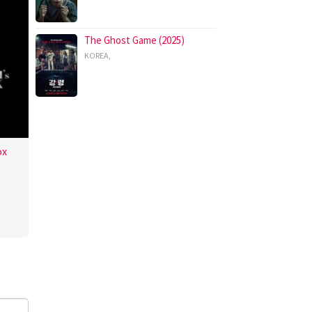
The Ghost Game (2025)
KOREA
,
ox