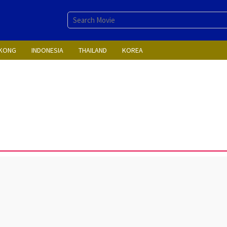
KONG
INDONESIA
THAILAND
KOREA